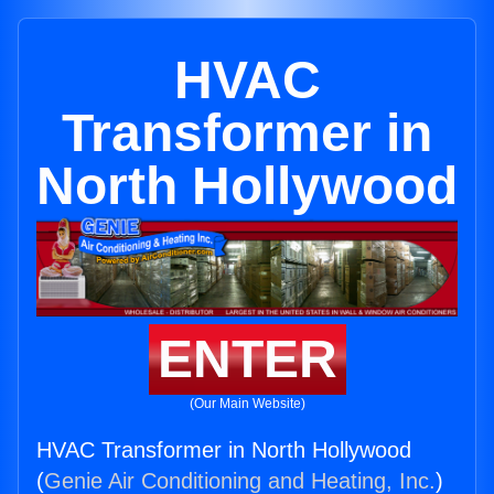
HVAC
Transformer in
North Hollywood
ENTER
(Our Main Website)
HVAC Transformer in North Hollywood
(
Genie Air Conditioning and Heating, Inc.
)