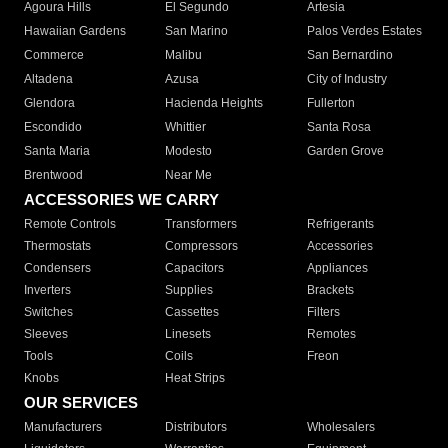
Agoura Hills
El Segundo
Artesia
Hawaiian Gardens
San Marino
Palos Verdes Estates
Commerce
Malibu
San Bernardino
Altadena
Azusa
City of Industry
Glendora
Hacienda Heights
Fullerton
Escondido
Whittier
Santa Rosa
Santa Maria
Modesto
Garden Grove
Brentwood
Near Me
ACCESSORIES WE CARRY
Remote Controls
Transformers
Refrigerants
Thermostats
Compressors
Accessories
Condensers
Capacitors
Appliances
Inverters
Supplies
Brackets
Switches
Cassettes
Filters
Sleeves
Linesets
Remotes
Tools
Coils
Freon
Knobs
Heat Strips
OUR SERVICES
Manufacturers
Distributors
Wholesalers