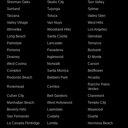
Sherman Oaks
Studio City
Sun Valley
Sunland
Tujunga
Sylmar
Tarzana
Toluca
Valley Glen
Valley Village
Van Nuys
West Hills
Winnetka
Woodland Hills
Los Angeles
Long Beach
Santa Clarita
Glendale
Palmdale
Lancaster
Torrance
Pomona
Pasadena
Burbank
Downey
Inglewood
El Monte
West Covina
Norwalk
Carson
Compton
Santa Monica
Bellflower
Redondo Beach
Baldwin Park
Arcadia
Rancho Palos
Rosemead
Cerritos
Verdes
Culver City
Bell Gardens
Claremont
Manhattan Beach
West Hollywood
Temple City
Beverly Hills
Lawndale
Maywood
San Fernando
Cudahy
Duarte
La Canada Flintridge
Lomita
Hermosa Beach