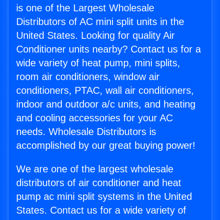
is one of the Largest Wholesale
Distributors of AC mini split units in the
United States. Looking for quality Air
Conditioner units nearby? Contact us for a
wide variety of heat pump, mini splits,
room air conditioners, window air
conditioners, PTAC, wall air conditioners,
indoor and outdoor a/c units, and heating
and cooling accessories for your AC
needs. Wholesale Distributors is
accomplished by our great buying power!
We are one of the largest wholesale
distributors of air conditioner and heat
pump ac mini split systems in the United
States. Contact us for a wide variety of