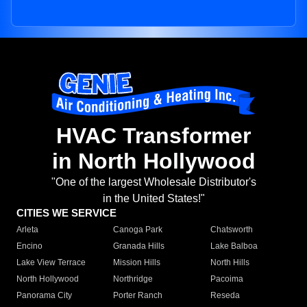
HVAC Transformer
in North Hollywood
"One of the largest Wholesale Distributor's
in the United States!"
CITIES WE SERVICE
Arleta
Canoga Park
Chatsworth
Encino
Granada Hills
Lake Balboa
Lake View Terrace
Mission Hills
North Hills
North Hollywood
Northridge
Pacoima
Panorama City
Porter Ranch
Reseda