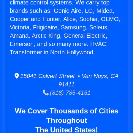
climate control systems. We carry top
brands such as: Genie Aire, LG, Midea,
Cooper and Hunter, Alice, Sophia, OLMO,
Victoria, Frigidaire, Samsung, Soleus,
Amana, Arctic King, General Electric,
Emerson, and so many more. HVAC
Transformer in North Hollywood.
15041 Calvert Street • Van Nuys, CA
91411
(818) 785-4151
We Cover Thousands of Cities
Throughout
The United States!